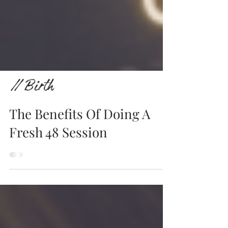
// Birth
The Benefits Of Doing A
Fresh 48 Session