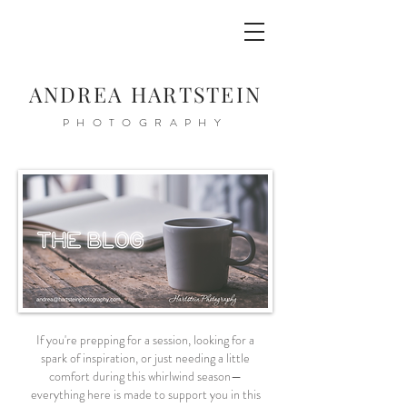
ANDREA HARTSTEIN
PHOTOGRAPHY
If you're prepping for a session, looking for a
spark of inspiration, or just needing a little
comfort during this whirlwind season—
everything here is made to support you in this