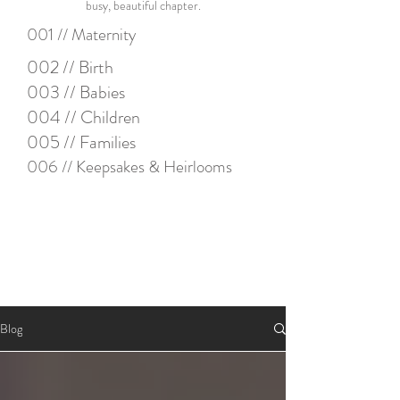
busy, beautiful chapter.
001 // Maternity
002 // Birth
003 // Babies
004 // Children
005 // Families
006 // Keepsakes & Heirlooms
Blog