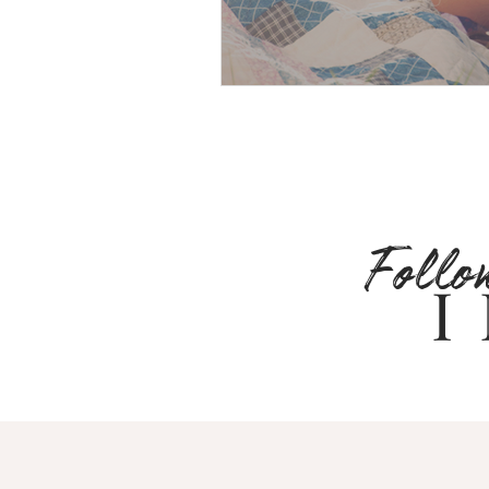
Follo