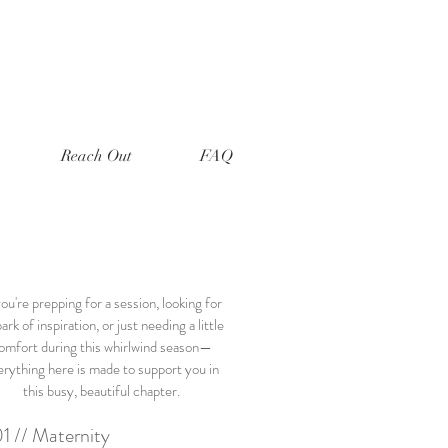
Reach Out
FAQ
you're prepping for a session, looking for
ark of inspiration, or just needing a little
omfort during this whirlwind season—
erything here is made to support you in
this busy, beautiful chapter.
1 // Maternity