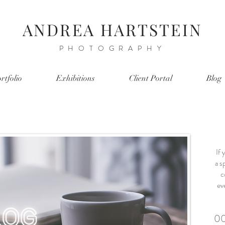
ANDREA HARTSTEIN
PHOTOGRAPHY
rtfolio
Exhibitions
Client Portal
Blog
If 
a sp
c
ev
00