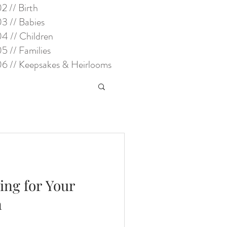
2 // Birth
3 // Babies
4 // Children
5 // Families
6 // Keepsakes & Heirlooms
ring for Your
n