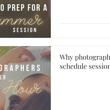
Why photographe
schedule sessio