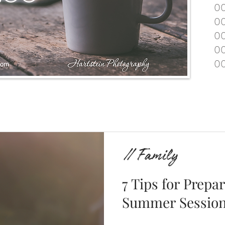
00
00
00
00
00
// Family
7 Tips for Prepa
Summer Sessio