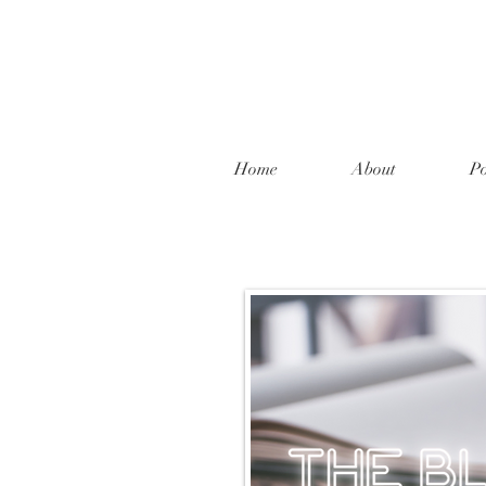
Home
About
Po