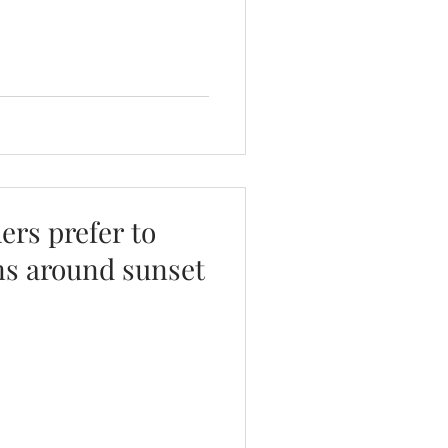
rs prefer to
ns around sunset