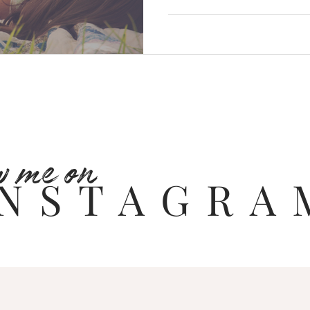
w me on
INSTAGRA