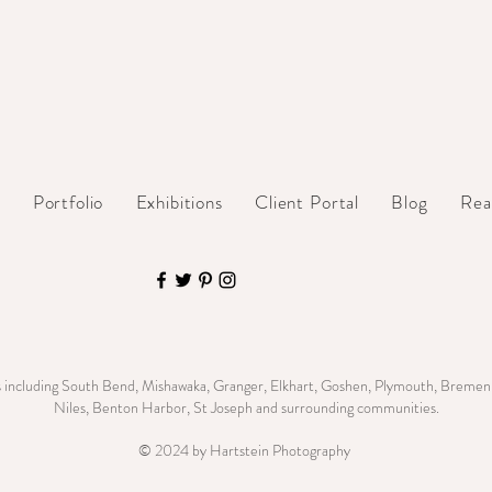
t
Portfolio
Exhibitions
Client Portal
Blog
Rea
s including South Bend, Mishawaka, Granger, Elkhart, Goshen, Plymouth, Bremen,
Niles, Benton Harbor, St Joseph and surrounding communities.
© 2024 by Hartstein Photography