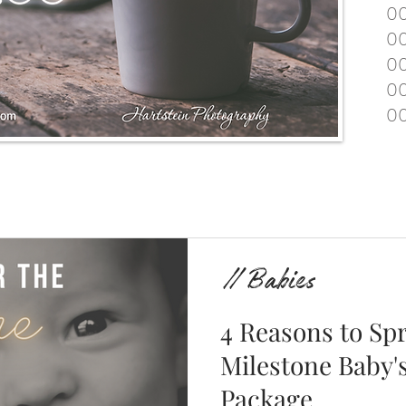
00
00
00
00
00
// Babies
4 Reasons to Spr
Milestone Baby's
Package