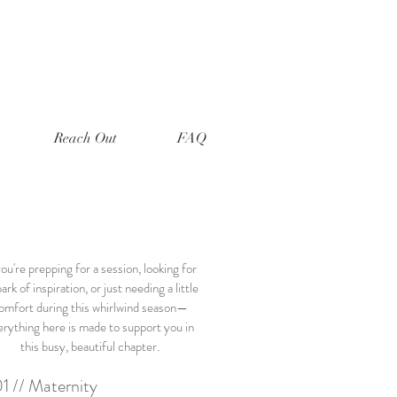
Reach Out
FAQ
you're prepping for a session, looking for
ark of inspiration, or just needing a little
omfort during this whirlwind season—
erything here is made to support you in
this busy, beautiful chapter.
1 // Maternity