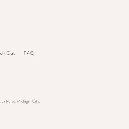
ch Out
FAQ
 La Porte, Michigan City,