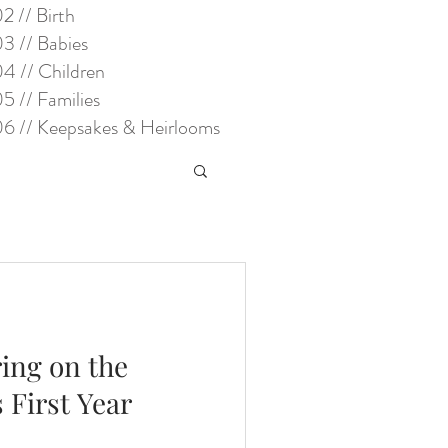
2 // Birth
3 // Babies
4 // Children
5 // Families
6 // Keepsakes & Heirlooms
ing on the
 First Year