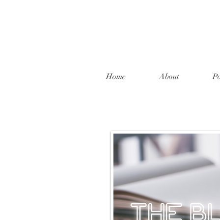
Home
About
Po