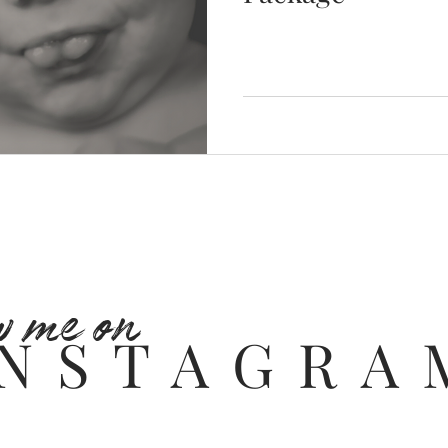
w me on
INSTAGRA