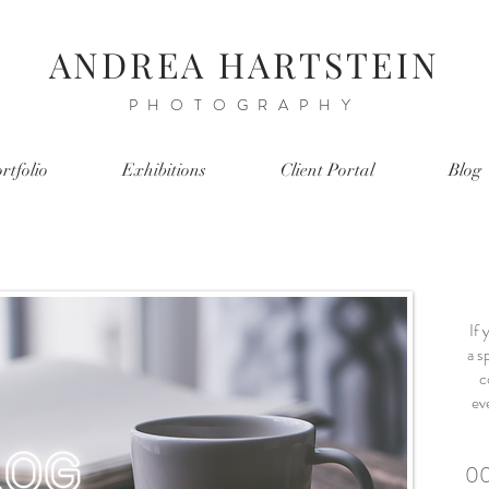
ANDREA HARTSTEIN
PHOTOGRAPHY
rtfolio
Exhibitions
Client Portal
Blog
If 
a sp
c
ev
00