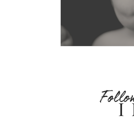
Follo