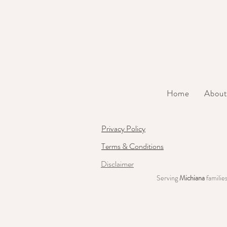
Home
Abou
Privacy Policy
Terms & Conditions
Disclaimer
Serving
Michiana
familie